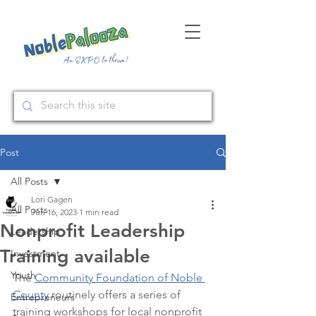
Post
All Posts
Lori Gagen
All Posts
Jun 16, 2023
1 min read
Nonprofit Leadership
Leadership
Training available
Investment
Youth
The 
Community Foundation of Noble 
County
 routinely offers a series of 
Entrepreneurs
training workshops for local nonprofit 