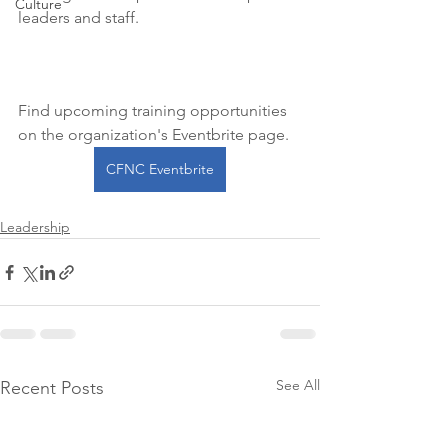
Culture
leaders and staff.
Find upcoming training opportunities 
on the organization's Eventbrite page. 
CFNC Eventbrite
Leadership
See All
Recent Posts